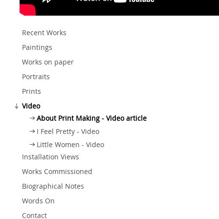
Recent Works
Paintings
Works on paper
Portraits
Prints
Video
About Print Making - Video article
I Feel Pretty - Video
Little Women - Video
Installation Views
Works Commissioned
Biographical Notes
Words On
Contact