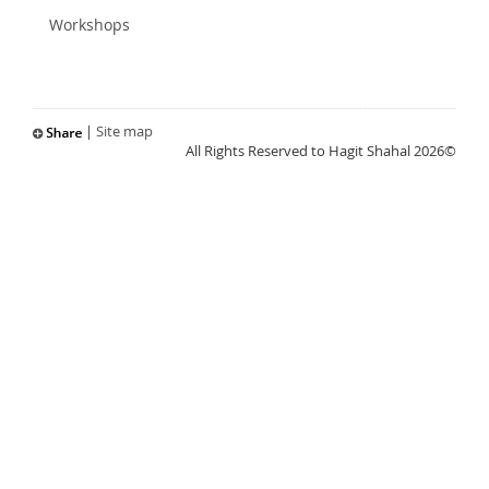
Workshops
|
Site map
All Rights Reserved to Hagit Shahal 2026©