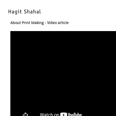
About Print Making - Video article